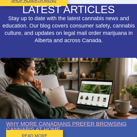
SHOP ALBERTA MENU
LATEST ARTICLES
Stay up to date with the latest cannabis news and
education. Our blog covers consumer safety, cannabis
culture, and updates on legal mail order marijuana in
Alberta and across Canada.
WHY MORE CANADIANS PREFER BROWSING
CANNABIS AT HOME
READ MORE