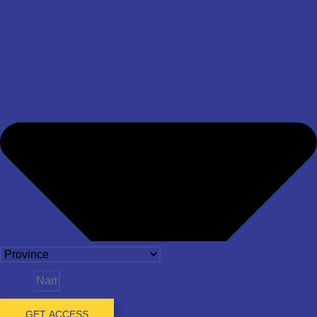
Name
GET ACCESS