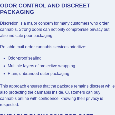
ODOR CONTROL AND DISCREET
PACKAGING
Discretion is a major concern for many customers who order
cannabis. Strong odors can not only compromise privacy but
also indicate poor packaging.
Reliable mail order cannabis services prioritize:
Odor-proof sealing
Multiple layers of protective wrapping
Plain, unbranded outer packaging
This approach ensures that the package remains discreet while
also protecting the cannabis inside. Customers can buy
cannabis online with confidence, knowing their privacy is
respected.