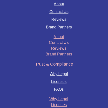
About
Contact Us
Reviews
Brand Partners
About
Contact Us
Reviews
Brand Partners
Trust & Compliance
Why Legal
Licenses
FAQs
Why Legal
Licenses