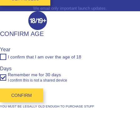
We email only important launch updates.
CONFIRM AGE
Year
I confirm that I am over the age of 18
Days
Remember me for 30 days
I confirm this is not a shared device
CONFIRM
YOU MUST BE LEGALLY OLD ENOUGH TO PURCHASE STUFF