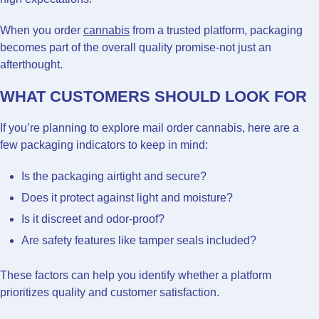
When you order
cannabis
from a trusted platform, packaging
becomes part of the overall quality promise-not just an
afterthought.
WHAT CUSTOMERS SHOULD LOOK FOR
If you’re planning to explore mail order cannabis, here are a
few packaging indicators to keep in mind:
Is the packaging airtight and secure?
Does it protect against light and moisture?
Is it discreet and odor-proof?
Are safety features like tamper seals included?
These factors can help you identify whether a platform
prioritizes quality and customer satisfaction.