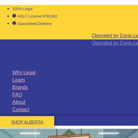
100% Legal
AGLC License #781882
Guaranteed Delivery
Operated by Dank.ca
Operated by Dank.ca
Why Legal
Learn
Brands
FAQ
About
Contact
SHOP ALBERTA