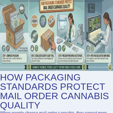
HOW PACKAGING
STANDARDS PROTECT
MAIL ORDER CANNABIS
QUALITY
When people choose
mail order cannabis
, they expect more