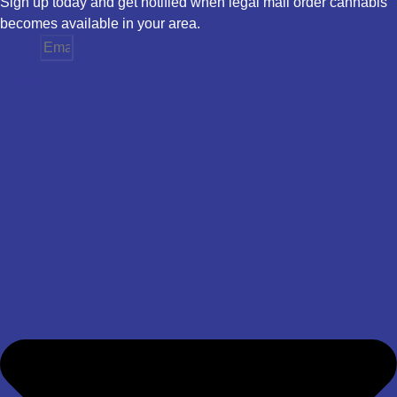
Sign up today and get notified when legal mail order cannabis
becomes available in your area.
Email
Province