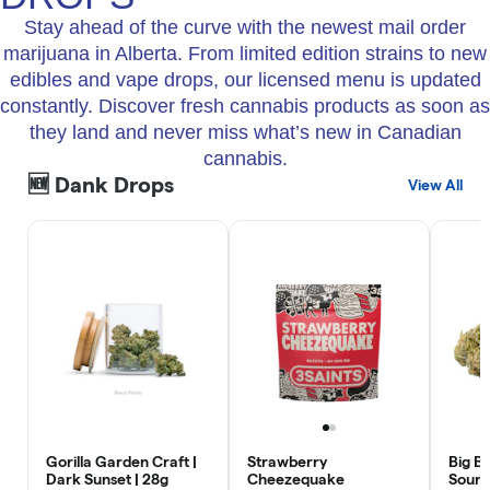
Stay ahead of the curve with the newest mail order
marijuana in Alberta. From limited edition strains to new
edibles and vape drops, our licensed menu is updated
constantly. Discover fresh cannabis products as soon as
they land and never miss what’s new in Canadian
cannabis.