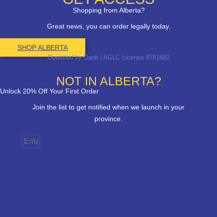
Shopping from Alberta?
Great news, you can order legally today.
SHOP ALBERTA
Operated by Dank | AGLC License #781882
NOT IN ALBERTA?
Unlock 20% Off Your First Order
Join the list to get notified when we launch in your
province.
Email
Province