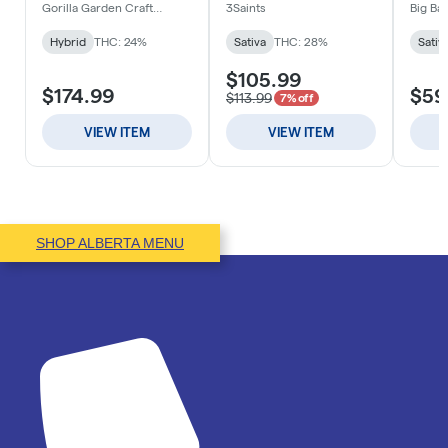
SHOP ALBERTA MENU