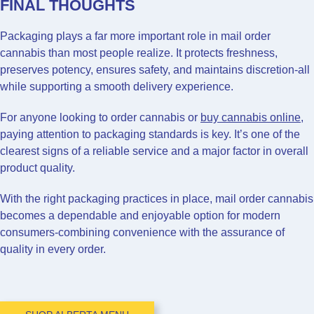
FINAL THOUGHTS
Packaging plays a far more important role in mail order
cannabis than most people realize. It protects freshness,
preserves potency, ensures safety, and maintains discretion-all
while supporting a smooth delivery experience.
For anyone looking to order cannabis or
buy cannabis online
,
paying attention to packaging standards is key. It’s one of the
clearest signs of a reliable service and a major factor in overall
product quality.
With the right packaging practices in place, mail order cannabis
becomes a dependable and enjoyable option for modern
consumers-combining convenience with the assurance of
quality in every order.