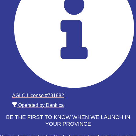
AGLC License #781882
Operated by Dank.ca
BE THE FIRST TO KNOW WHEN WE LAUNCH IN
YOUR PROVINCE