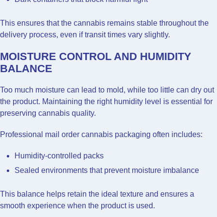
This ensures that the cannabis remains stable throughout the
delivery process, even if transit times vary slightly.
MOISTURE CONTROL AND HUMIDITY
BALANCE
Too much moisture can lead to mold, while too little can dry out
the product. Maintaining the right humidity level is essential for
preserving cannabis quality.
Professional mail order cannabis packaging often includes:
Humidity-controlled packs
Sealed environments that prevent moisture imbalance
This balance helps retain the ideal texture and ensures a
smooth experience when the product is used.