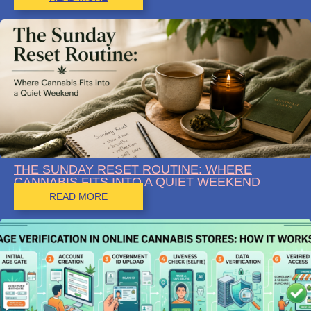
THE SUNDAY RESET ROUTINE: WHERE
CANNABIS FITS INTO A QUIET WEEKEND
READ MORE