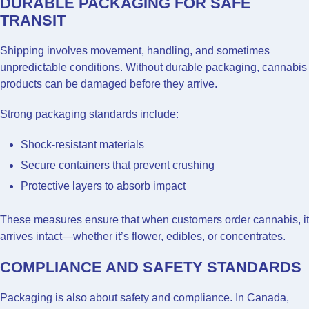
DURABLE PACKAGING FOR SAFE
TRANSIT
Shipping involves movement, handling, and sometimes
unpredictable conditions. Without durable packaging, cannabis
products can be damaged before they arrive.
Strong packaging standards include:
Shock-resistant materials
Secure containers that prevent crushing
Protective layers to absorb impact
These measures ensure that when customers order cannabis, it
arrives intact—whether it’s flower, edibles, or concentrates.
COMPLIANCE AND SAFETY STANDARDS
Packaging is also about safety and compliance. In Canada,