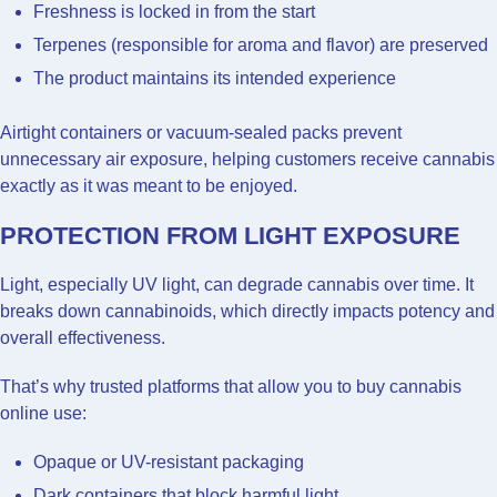
Freshness is locked in from the start
Terpenes (responsible for aroma and flavor) are preserved
The product maintains its intended experience
Airtight containers or vacuum-sealed packs prevent
unnecessary air exposure, helping customers receive cannabis
exactly as it was meant to be enjoyed.
PROTECTION FROM LIGHT EXPOSURE
Light, especially UV light, can degrade cannabis over time. It
breaks down cannabinoids, which directly impacts potency and
overall effectiveness.
That’s why trusted platforms that allow you to buy cannabis
online use:
Opaque or UV-resistant packaging
Dark containers that block harmful light