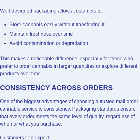
Well-designed packaging allows customers to:
Store cannabis easily without transferring it
Maintain freshness over time
Avoid contamination or degradation
This makes a noticeable difference, especially for those who
prefer to order cannabis in larger quantities or explore different
products over time.
CONSISTENCY ACROSS ORDERS
One of the biggest advantages of choosing a trusted mail order
cannabis service is consistency. Packaging standards ensure
that every order meets the same level of quality, regardless of
when or what you purchase.
Customers can expect: