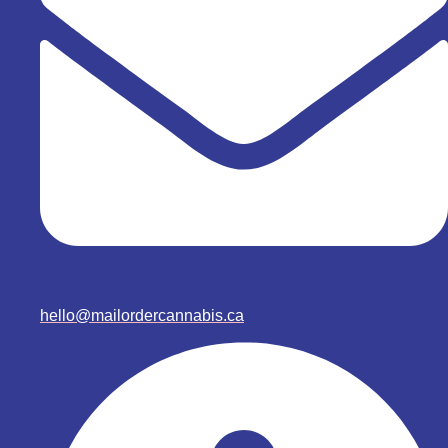
hello@mailordercannabis.ca