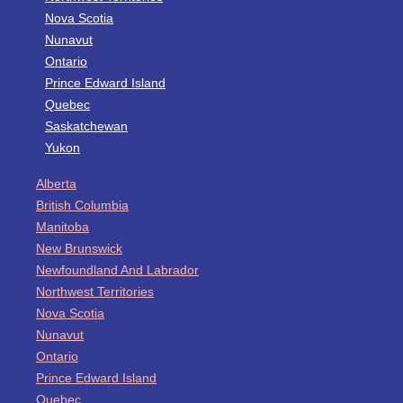
Nova Scotia
Nunavut
Ontario
Prince Edward Island
Quebec
Saskatchewan
Yukon
Alberta
British Columbia
Manitoba
New Brunswick
Newfoundland And Labrador
Northwest Territories
Nova Scotia
Nunavut
Ontario
Prince Edward Island
Quebec