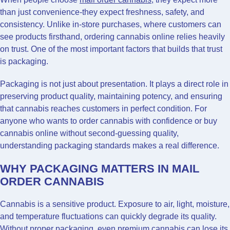
than just convenience-they expect freshness, safety, and
consistency. Unlike in-store purchases, where customers can
see products firsthand, ordering cannabis online relies heavily
on trust. One of the most important factors that builds that trust
is packaging.
Packaging is not just about presentation. It plays a direct role in
preserving product quality, maintaining potency, and ensuring
that cannabis reaches customers in perfect condition. For
anyone who wants to order cannabis with confidence or buy
cannabis online without second-guessing quality,
understanding packaging standards makes a real difference.
WHY PACKAGING MATTERS IN MAIL
ORDER CANNABIS
Cannabis is a sensitive product. Exposure to air, light, moisture,
and temperature fluctuations can quickly degrade its quality.
Without proper packaging, even premium cannabis can lose its