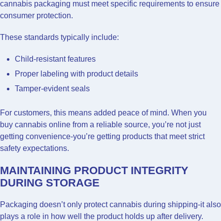
cannabis packaging must meet specific requirements to ensure
consumer protection.
These standards typically include:
Child-resistant features
Proper labeling with product details
Tamper-evident seals
For customers, this means added peace of mind. When you
buy cannabis online from a reliable source, you’re not just
getting convenience-you’re getting products that meet strict
safety expectations.
MAINTAINING PRODUCT INTEGRITY
DURING STORAGE
Packaging doesn’t only protect cannabis during shipping-it also
plays a role in how well the product holds up after delivery.