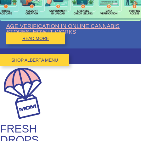
AGE VERIFICATION IN ONLINE CANNABIS
STORES: HOW IT WORKS
READ MORE
SHOP ALBERTA MENU
FRESH
DROPS