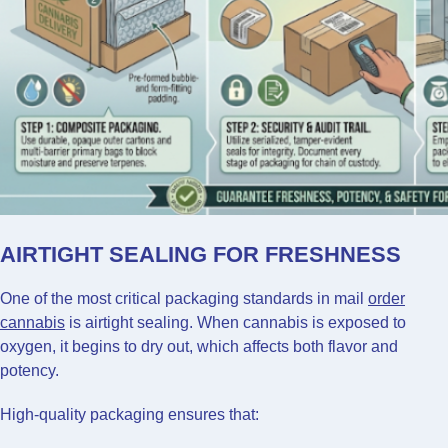
AIRTIGHT SEALING FOR FRESHNESS
One of the most critical packaging standards in mail
order
cannabis
is airtight sealing. When cannabis is exposed to
oxygen, it begins to dry out, which affects both flavor and
potency.
High-quality packaging ensures that: