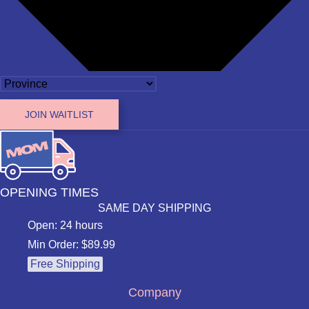
JOIN WAITLIST
OPENING TIMES
SAME DAY SHIPPING
Open: 24 hours
Min Order: $89.99
Free Shipping
Company