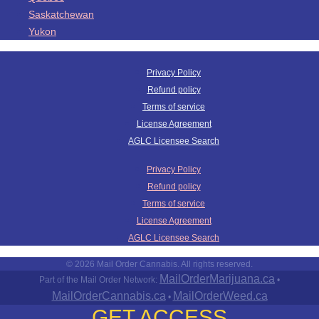
Saskatchewan
Yukon
Privacy Policy
Refund policy
Terms of service
License Agreement
AGLC Licensee Search
Privacy Policy
Refund policy
Terms of service
License Agreement
AGLC Licensee Search
© 2026 Mail Order Cannabis. All rights reserved.
MailOrderMarijuana.ca
Part of the Mail Order Network:
•
MailOrderCannabis.ca
MailOrderWeed.ca
•
GET ACCESS