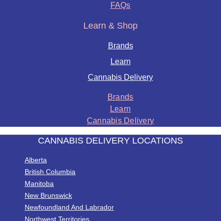
FAQs
Learn & Shop
Brands
Learn
Cannabis Delivery
Brands
Learn
Cannabis Delivery
CANNABIS DELIVERY LOCATIONS
Alberta
British Columbia
Manitoba
New Brunswick
Newfoundland And Labrador
Northwest Territories