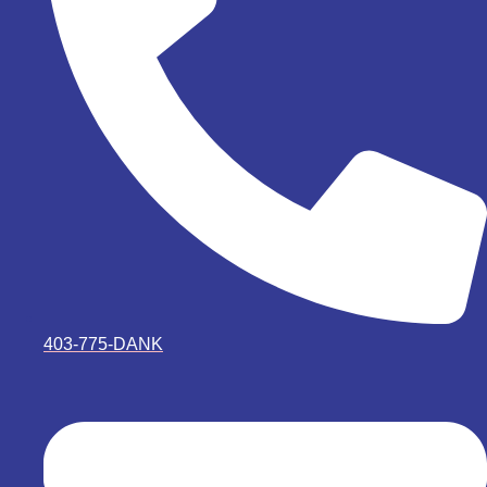
403-775-DANK