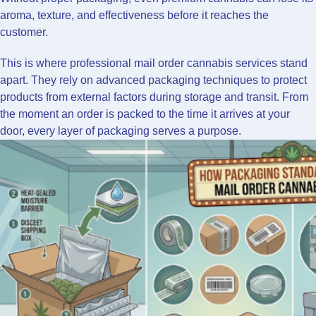
aroma, texture, and effectiveness before it reaches the
customer.
This is where professional mail order cannabis services stand
apart. They rely on advanced packaging techniques to protect
products from external factors during storage and transit. From
the moment an order is packed to the time it arrives at your
door, every layer of packaging serves a purpose.