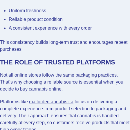
Uniform freshness
Reliable product condition
A consistent experience with every order
This consistency builds long-term trust and encourages repeat
purchases.
THE ROLE OF TRUSTED PLATFORMS
Not all online stores follow the same packaging practices.
That’s why choosing a reliable source is essential when you
decide to buy cannabis online.
Platforms like
mailordercannabis.ca
focus on delivering a
complete experience-from product selection to packaging and
delivery. Their approach ensures that cannabis is handled
carefully at every step, so customers receive products that meet
high expectations.