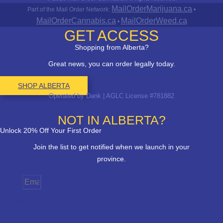
MailOrderMarijuana.ca
Part of the Mail Order Network:
•
MailOrderCannabis.ca
MailOrderWeed.ca
•
GET ACCESS
Shopping from Alberta?
Great news, you can order legally today.
SHOP ALBERTA
Operated by Dank | AGLC License #781882
NOT IN ALBERTA?
Unlock 20% Off Your First Order
Join the list to get notified when we launch in your
province.
Email
Province