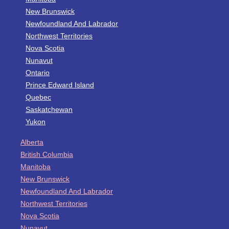
New Brunswick
Newfoundland And Labrador
Northwest Territories
Nova Scotia
Nunavut
Ontario
Prince Edward Island
Quebec
Saskatchewan
Yukon
Alberta
British Columbia
Manitoba
New Brunswick
Newfoundland And Labrador
Northwest Territories
Nova Scotia
Nunavut