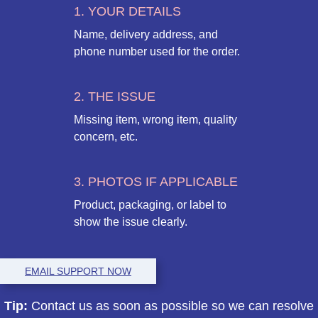
1. YOUR DETAILS
Name, delivery address, and
phone number used for the order.
2. THE ISSUE
Missing item, wrong item, quality
concern, etc.
3. PHOTOS IF APPLICABLE
Product, packaging, or label to
show the issue clearly.
EMAIL SUPPORT NOW
Tip:
Contact us as soon as possible so we can resolve