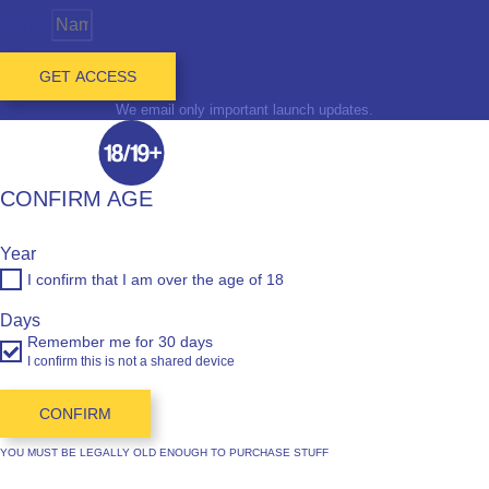
Name
GET ACCESS
We email only important launch updates.
CONFIRM AGE
Year
I confirm that I am over the age of 18
Days
Remember me for 30 days
I confirm this is not a shared device
CONFIRM
YOU MUST BE LEGALLY OLD ENOUGH TO PURCHASE STUFF