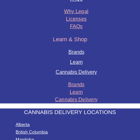
Why Legal
Licenses
FAQs
Learn & Shop
Brands
Learn
Cannabis Delivery
Brands
Learn
Cannabis Delivery
CANNABIS DELIVERY LOCATIONS
Alberta
British Columbia
Manitoba