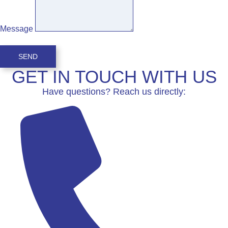
Message
SEND
GET IN TOUCH WITH US
Have questions? Reach us directly: