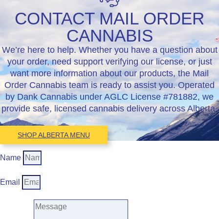
CONTACT MAIL ORDER
CANNABIS
We’re here to help. Whether you have a question about
your order, need support verifying our license, or just
want more information about our products, the Mail
Order Cannabis team is ready to assist you. Operated
by Dank Cannabis under AGLC License #781882, we
provide safe, licensed cannabis delivery across Alberta.
SHOP ALBERTA MENU
Name
Email