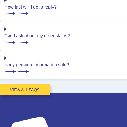
How fast will I get a reply?
Can I ask about my order status?
Is my personal information safe?
VIEW ALL FAQS