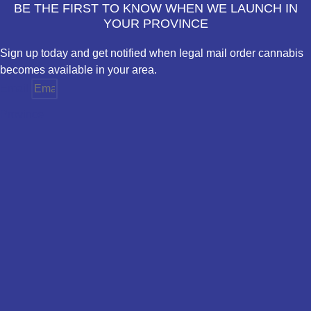
BE THE FIRST TO KNOW WHEN WE LAUNCH IN
YOUR PROVINCE
Sign up today and get notified when legal mail order cannabis
becomes available in your area.
Email
Province