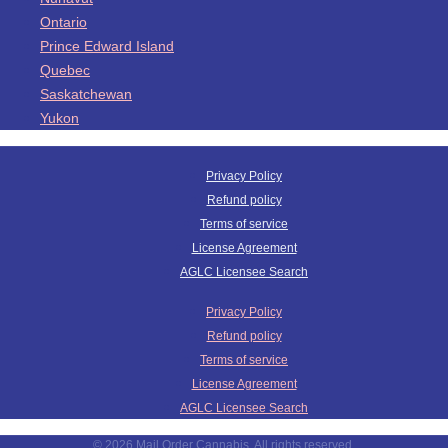
Ontario
Prince Edward Island
Quebec
Saskatchewan
Yukon
Privacy Policy
Refund policy
Terms of service
License Agreement
AGLC Licensee Search
Privacy Policy
Refund policy
Terms of service
License Agreement
AGLC Licensee Search
© 2026 Mail Order Cannabis. All rights reserved.