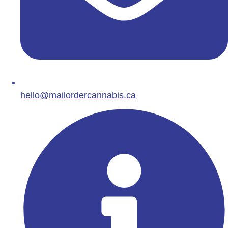
hello@mailordercannabis.ca