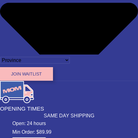
JOIN WAITLIST
OPENING TIMES
SAME DAY SHIPPING
Open: 24 hours
Min Order: $89.99