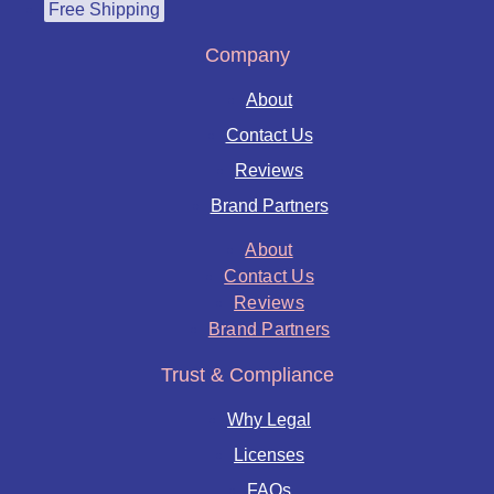
Free Shipping
Company
About
Contact Us
Reviews
Brand Partners
About
Contact Us
Reviews
Brand Partners
Trust & Compliance
Why Legal
Licenses
FAQs