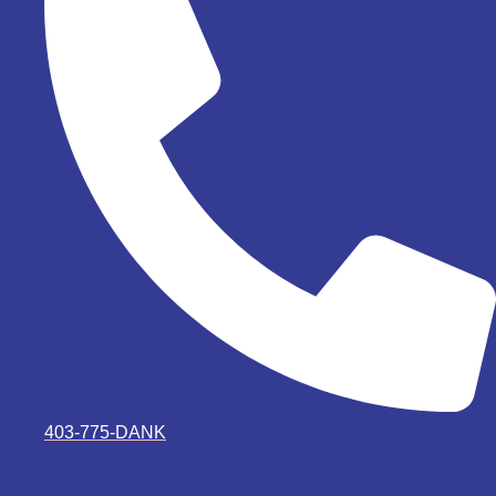
403-775-DANK