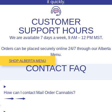
it quickly.
CUSTOMER
SUPPORT HOURS
We are available 7 days a week, 9 AM – 12 PM MST.
Orders can be placed securely online 24/7 through our Alberta
Menu.
SHOP ALBERTA MENU
CONTACT FAQ
How can I contact Mail Order Cannabis?