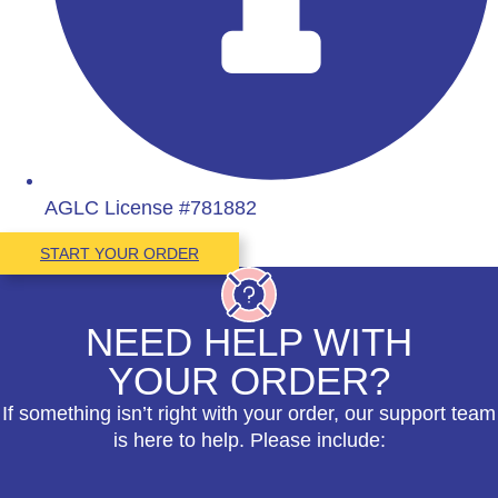
AGLC License #781882
START YOUR ORDER
NEED HELP WITH
YOUR ORDER?
If something isn’t right with your order, our support team
is here to help. Please include: