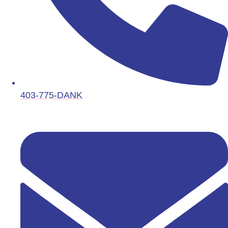
403-775-DANK