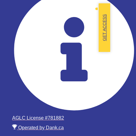
GET ACCESS
AGLC License #781882
Operated by Dank.ca