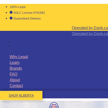
100% Legal
AGLC License #781882
Guaranteed Delivery
Operated by Dank.ca
Operated by Dank.ca
Why Legal
Learn
Brands
FAQ
About
Contact
SHOP ALBERTA