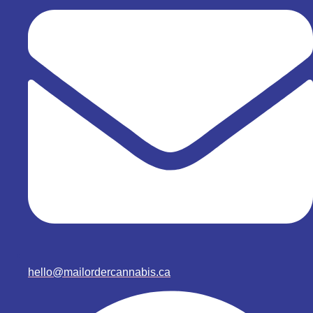
hello@mailordercannabis.ca