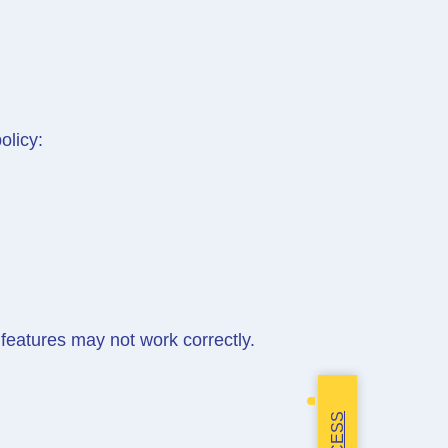
olicy:
features may not work correctly.