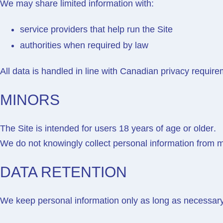
We may share limited information with:
service providers that help run the Site
authorities when required by law
All data is handled in line with Canadian privacy require
MINORS
The Site is intended for users
18 years of age or older
.
We do not knowingly collect personal information from m
DATA RETENTION
We keep personal information only as long as necessary