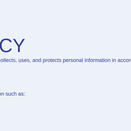
ICY
ollects, uses, and protects personal information in acc
on such as: