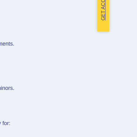
GET ACCESS
ments.
inors.
 for: