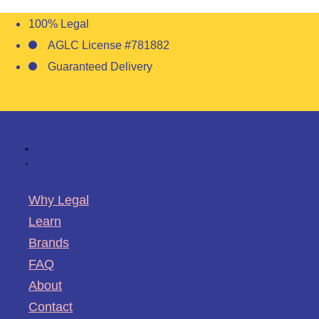
100% Legal
AGLC License #781882
Guaranteed Delivery
Why Legal
Learn
Brands
FAQ
About
Contact