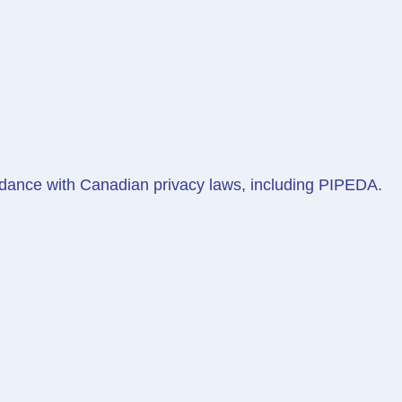
ordance with Canadian privacy laws, including PIPEDA.