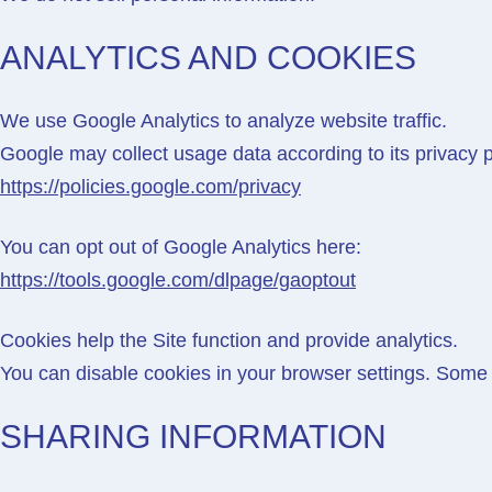
ANALYTICS AND COOKIES
We use
Google Analytics
to analyze website traffic.
Google may collect usage data according to its privacy p
https://policies.google.com/privacy
You can opt out of Google Analytics here:
https://tools.google.com/dlpage/gaoptout
Cookies help the Site function and provide analytics.
You can disable cookies in your browser settings. Some 
SHARING INFORMATION