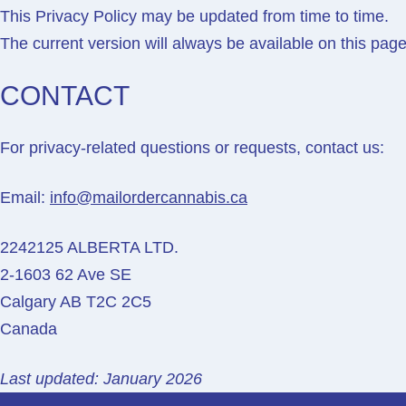
This Privacy Policy may be updated from time to time.
The current version will always be available on this page
CONTACT
For privacy-related questions or requests, contact us:
Email:
info@mailordercannabis.ca
2242125 ALBERTA LTD.
2-1603 62 Ave SE
Calgary AB T2C 2C5
Canada
Last updated: January 2026