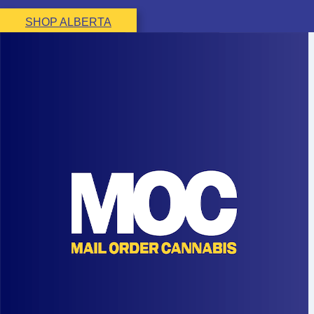
SHOP ALBERTA