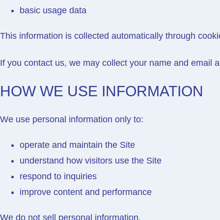
basic usage data
This information is collected automatically through cooki
If you contact us, we may collect your name and email a
HOW WE USE INFORMATION
We use personal information only to:
operate and maintain the Site
understand how visitors use the Site
respond to inquiries
improve content and performance
We do not sell personal information.