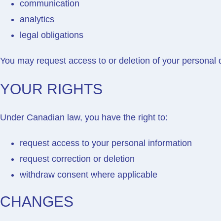
communication
analytics
legal obligations
You may request access to or deletion of your personal 
YOUR RIGHTS
Under Canadian law, you have the right to:
request access to your personal information
request correction or deletion
withdraw consent where applicable
CHANGES