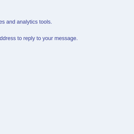
es and analytics tools.
ddress to reply to your message.