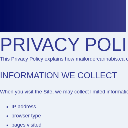
PRIVACY POL
This Privacy Policy explains how
mailordercannabis.ca
c
INFORMATION WE COLLECT
When you visit the Site, we may collect limited informati
IP address
browser type
pages visited