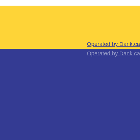
Operated by Dank.ca
Operated by Dank.ca