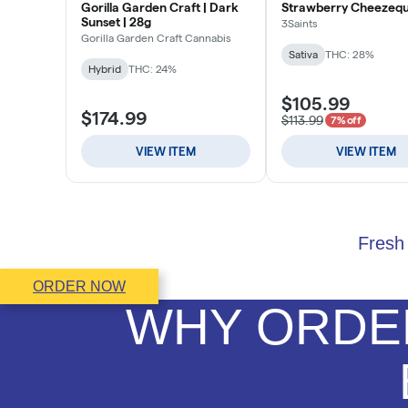
Fresh 
ORDER NOW
WHY ORDER