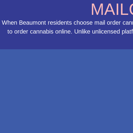
MAIL
When Beaumont residents choose mail order cannab
to order cannabis online. Unlike unlicensed pla