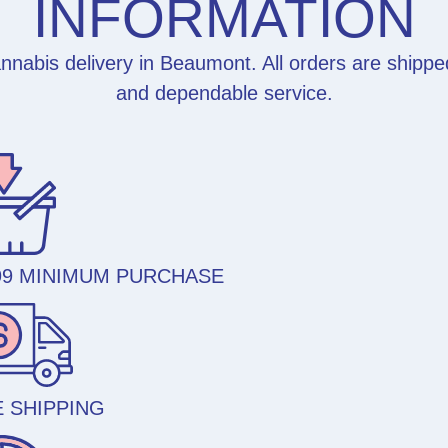
INFORMATION
nabis delivery in Beaumont. All orders are shippe
and dependable service.
99 MINIMUM PURCHASE
 SHIPPING