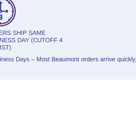
ERS SHIP SAME
NESS DAY (CUTOFF 4
MST)
siness Days – Most Beaumont orders arrive quickl