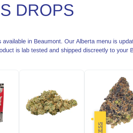
IS DROPS
s available in Beaumont. Our Alberta menu is updat
oduct is lab tested and shipped discreetly to you