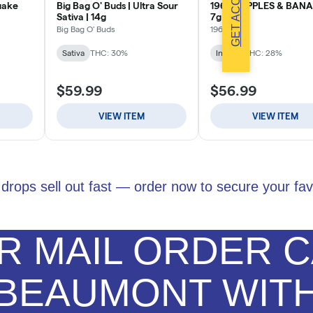
GET ACCESS
drops sell out fast — order now to secure your fav
 MAIL ORDER C
BEAUMONT WIT