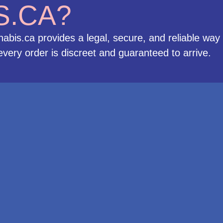
S.CA?
bis.ca provides a legal, secure, and reliable way
very order is discreet and guaranteed to arrive.