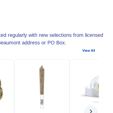
ed regularly with new selections from licensed
r Beaumont address or PO Box.