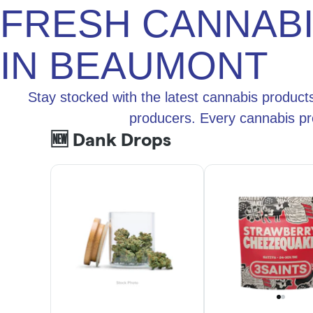
FRESH CANNAB
IN BEAUMONT
Stay stocked with the latest cannabis product
producers. Every cannabis pr