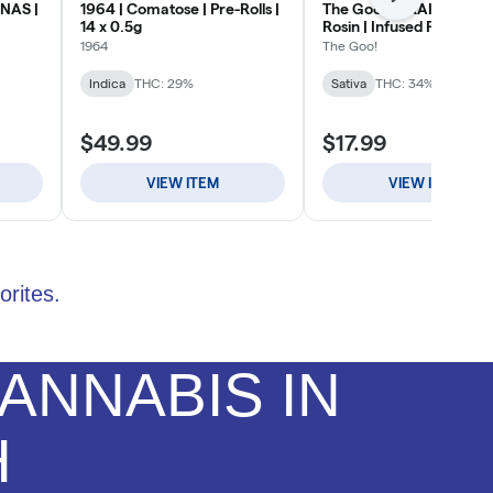
orites.
ANNABIS IN
H