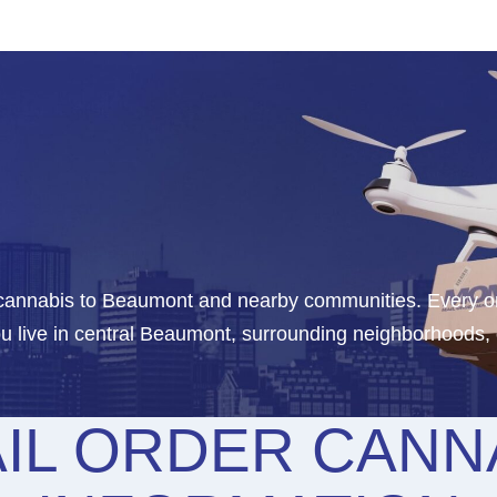
r cannabis to Beaumont and nearby communities. Every o
u live in central Beaumont, surrounding neighborhoods,
IL ORDER CANNA