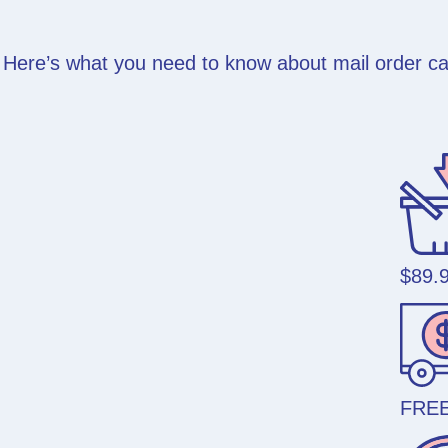
Here’s what you need to know about mail order can
$89.
FREE