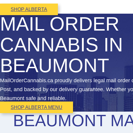
SHOP ALBERTA
MAIL ORDER
CANNABIS IN
BEAUMONT
MailOrderCannabis.ca proudly delivers legal mail orde
Post, and backed by our delivery guarantee. Whether yo
Beaumont safe and reliable.
SHOP ALBERTA MENU
BEAUMONT MA