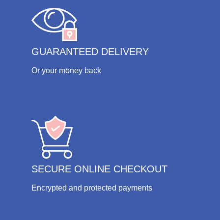
GUARANTEED DELIVERY
Or your money back
SECURE ONLINE CHECKOUT
Encrypted and protected payments