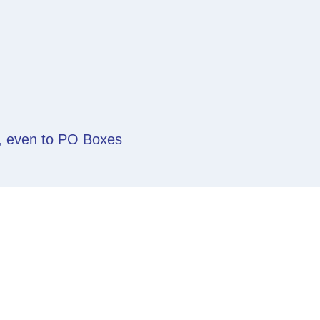
y, even to PO Boxes