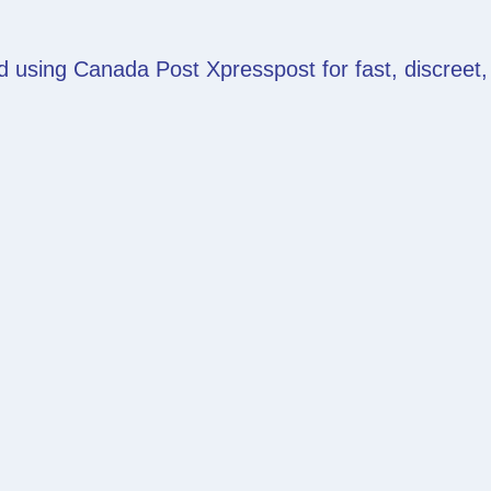
d using Canada Post Xpresspost for fast, discreet,