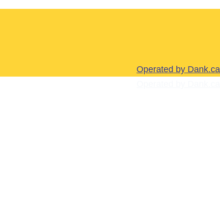
Operated by Dank.ca
Operated by Dank.ca