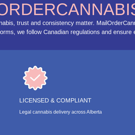
ORDERCANNABI
is, trust and consistency matter. MailOrderCanna
tforms, we follow Canadian regulations and ensure e
LICENSED & COMPLIANT
Legal cannabis delivery across Alberta