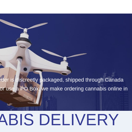
rder is discreetly packaged, shipped through Canada
 or use a PO Box, we make ordering cannabis online in
BIS DELIVERY