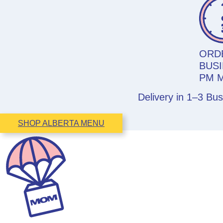
ORD
BUSI
PM 
Delivery in 1–3 Bu
SHOP ALBERTA MENU