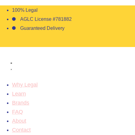
100% Legal
AGLC License #781882
Guaranteed Delivery
Why Legal
Learn
Brands
FAQ
About
Contact