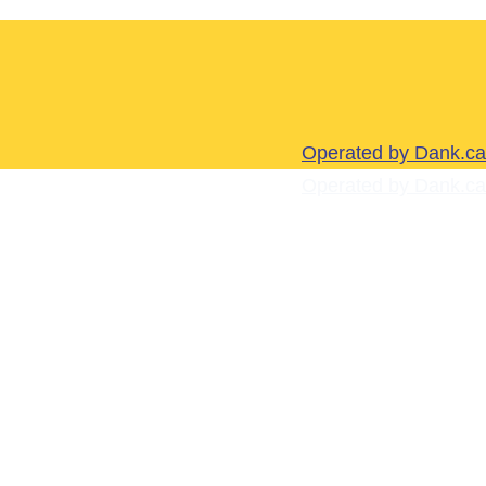
Operated by Dank.ca
Operated by Dank.ca