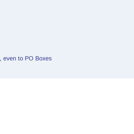
y, even to PO Boxes