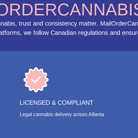
ORDERCANNABI
abis, trust and consistency matter. MailOrderCan
latforms, we follow Canadian regulations and ensure
LICENSED & COMPLIANT
Legal cannabis delivery across Alberta