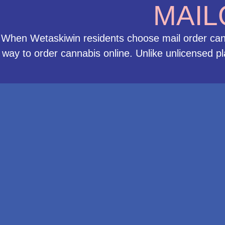
MAIL
When Wetaskiwin residents choose mail order cann
way to order cannabis online. Unlike unlicensed p