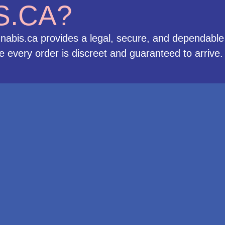
S.CA?
nabis.ca provides a legal, secure, and dependable
 every order is discreet and guaranteed to arrive.