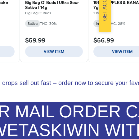
GET ACCESS
 drops sell out fast – order now to secure your favo
 MAIL ORDER C
WETASKIWIN WIT