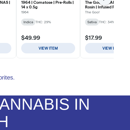
rites.
ANNABIS IN
H