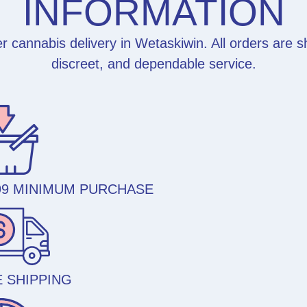
INFORMATION
 cannabis delivery in Wetaskiwin. All orders are 
discreet, and dependable service.
99 MINIMUM PURCHASE
 SHIPPING