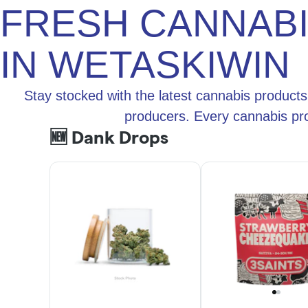
FRESH CANNAB
IN WETASKIWIN
Stay stocked with the latest cannabis products
producers. Every cannabis pro