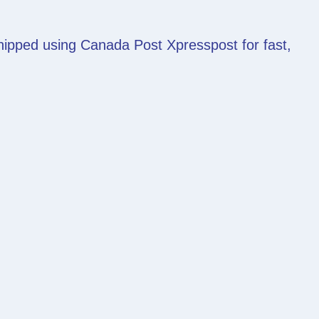
shipped using Canada Post Xpresspost for fast,