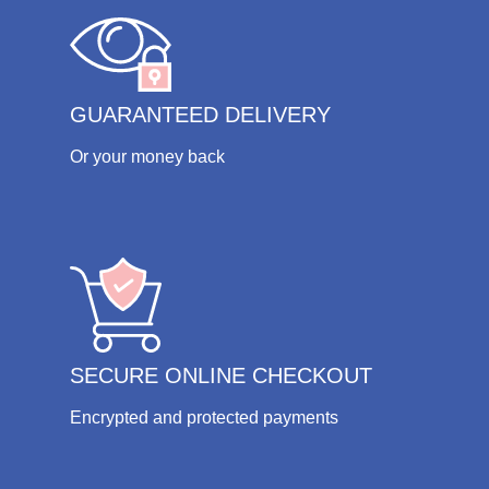
GUARANTEED DELIVERY
Or your money back
SECURE ONLINE CHECKOUT
Encrypted and protected payments