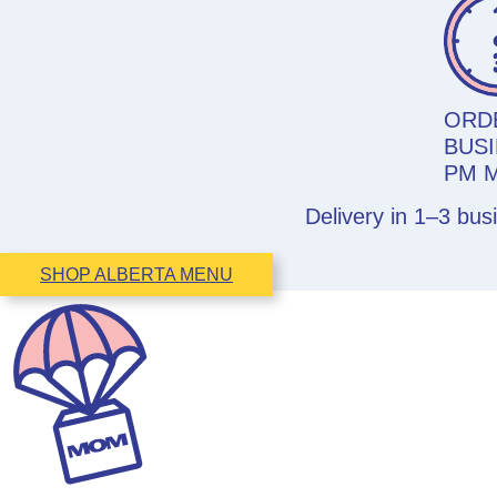
ORD
BUSI
PM 
Delivery in 1–3 bu
SHOP ALBERTA MENU