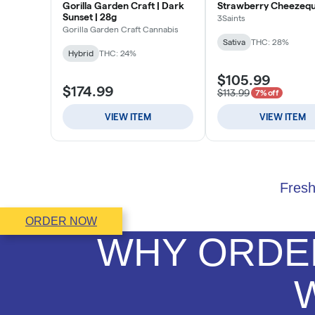
Fresh
ORDER NOW
WHY ORDER