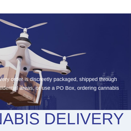
ery order is discreetly packaged, shipped through
idential areas, or use a PO Box, ordering cannabis
ABIS DELIVERY