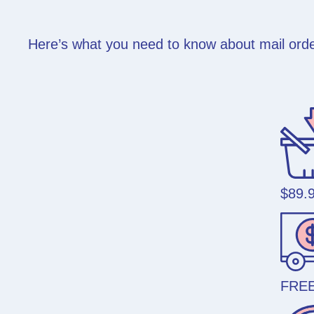
Here’s what you need to know about mail order
$89.
FREE