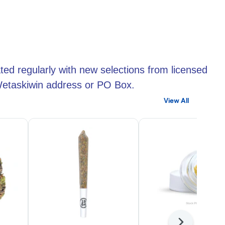
ted regularly with new selections from licensed
 Wetaskiwin address or PO Box.