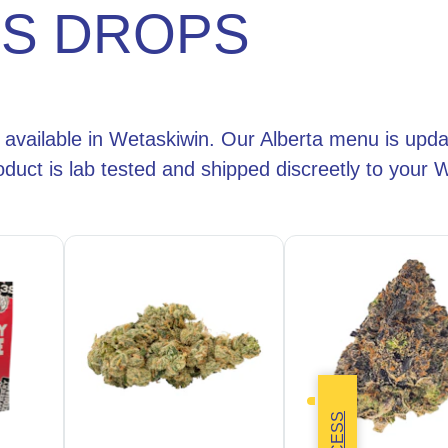
IS DROPS
 available in Wetaskiwin. Our Alberta menu is upda
duct is lab tested and shipped discreetly to your