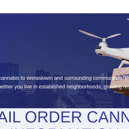
 cannabis to Wetaskiwin and surrounding communities. Ev
ther you live in established neighborhoods, growing res
AIL ORDER CANN