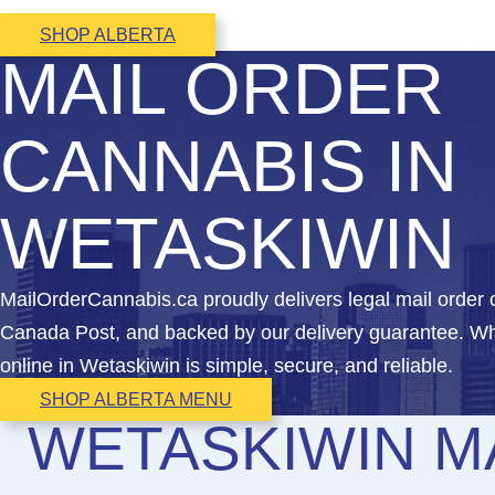
SHOP ALBERTA
MAIL ORDER
CANNABIS IN
WETASKIWIN
MailOrderCannabis.ca proudly delivers legal mail order
Canada Post, and backed by our delivery guarantee. Whe
online in Wetaskiwin is simple, secure, and reliable.
SHOP ALBERTA MENU
WETASKIWIN M