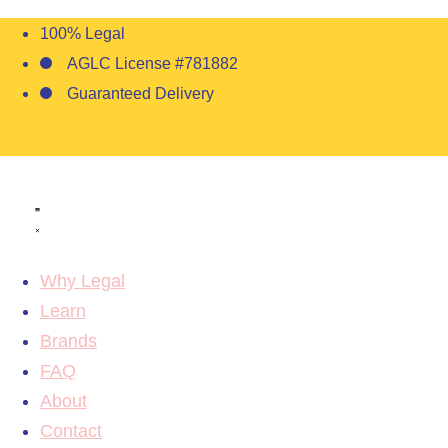
100% Legal
AGLC License #781882
Guaranteed Delivery
Why Legal
Learn
Brands
FAQ
About
Contact