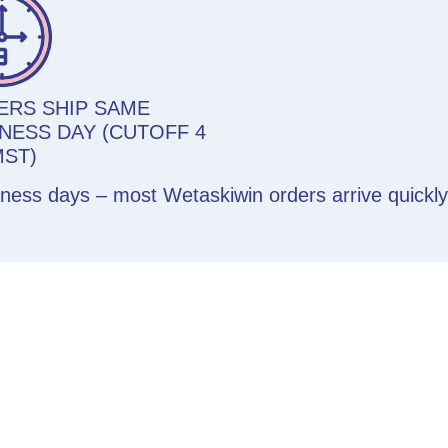
ERS SHIP SAME
NESS DAY (CUTOFF 4
MST)
siness days – most Wetaskiwin orders arrive quickl